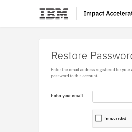
Restore Passwor
Enter the email address registered for your
password to this account.
Enter your email