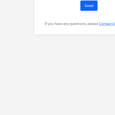
If you have any questions, please
Contact U