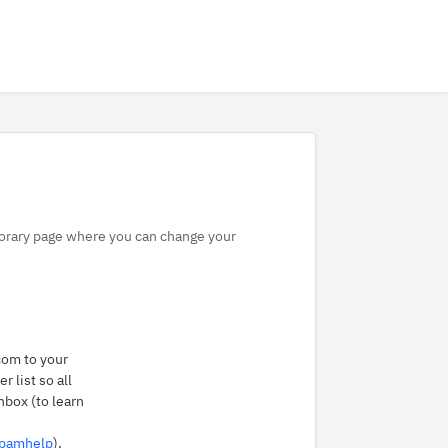
mporary page where you can change your
om to your
 list so all
nbox (to learn
spamhelp
).