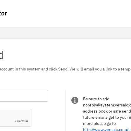
d
 account in this system and click Send. We will email you a link to a te
Be sure to add
noreply@system.versaic.c
address book or safe sender
future emails get to your i
more please go to
http://www.versaic.com/