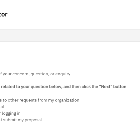
of your concern, question, or enquiry.
related to your question below, and then click the "Next" button
s to other requests from my organization
sal
 logging in
ot submit my proposal