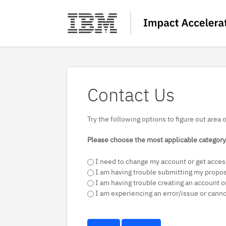
Contact Us
Try the following options to figure out area 
Please choose the most applicable category 
I need to change my account or get acces
I am having trouble submitting my propo
I am having trouble creating an account or
I am experiencing an error/issue or cann